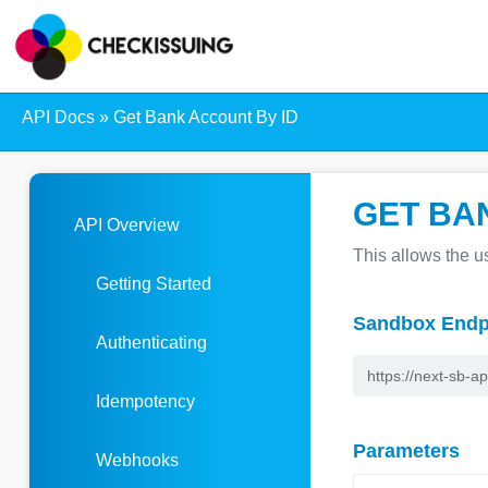
API Docs
»
Get Bank Account By ID
GET BA
API Overview
This allows the us
Getting Started
Sandbox Endp
Authenticating
Idempotency
Parameters
Webhooks