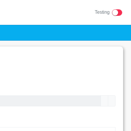
Testing