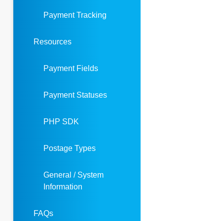
Payment Tracking
Resources
Payment Fields
Payment Statuses
PHP SDK
Postage Types
General / System
Information
FAQs