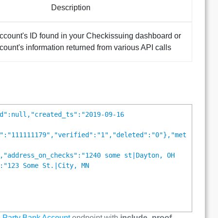
Description
ccount's ID found in your Checkissuing dashboard or
ccount's information returned from various API calls
d":null,"created_ts":"2019-09-16
":"111111179","verified":"1","deleted":"0"},"met
,"address_on_checks":"1240 some st|Dayton, OH
:"123 Some St.|City, MN
 Party Bank Account
endpoint with
include_proof