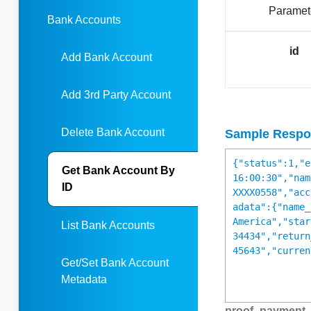
Paramet
Bank Accounts
id
Add Bank Account
Add 3rd Party Account
Delete Bank Account
Sample Respo
{"status":1,"e
Get Bank Account By
16:00:30","nam
ID
XXXX0558","acc
adata":{"name_
America","star
List Bank Accounts
34434","return
45643","curren
Get/Set Bank Account
Metadata
proof_payment_