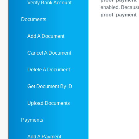
Verify Bank Account
enabled. Because 
proof_payment_
Documents
Add A Document
Cancel A Document
Delete A Document
Get Document By ID
Upload Documents
Payments
Add A Payment