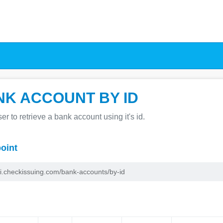
NK ACCOUNT BY ID
er to retrieve a bank account using it's id.
oint