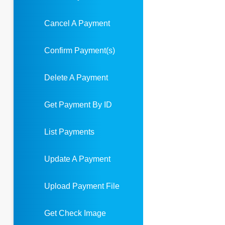
Cancel A Payment
Confirm Payment(s)
Delete A Payment
Get Payment By ID
List Payments
Update A Payment
Upload Payment File
Get Check Image