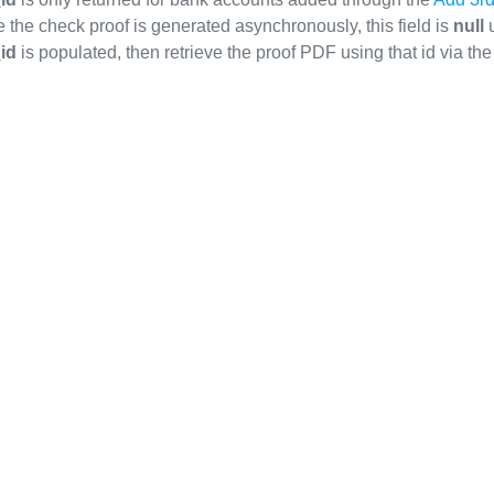
the check proof is generated asynchronously, this field is
null
u
id
is populated, then retrieve the proof PDF using that id via t