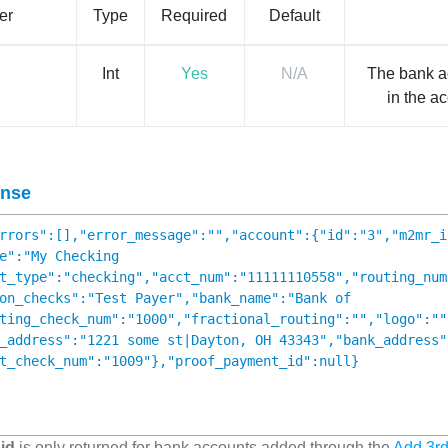
er
Type
Required
Default
Int
Yes
N/A
The bank a
in the a
nse
rrors":[],"error_message":"","account":{"id":"3","m2mr_i
e":"My Checking
t_type":"checking","acct_num":"11111110558","routing_num
on_checks":"Test Payer","bank_name":"Bank of
ting_check_num":"1000","fractional_routing":"","logo":""
_address":"1221 some st|Dayton, OH 43343","bank_address"
t_check_num":"1009"},"proof_payment_id":null}
id
is only returned for bank accounts added through the
Add 3rd