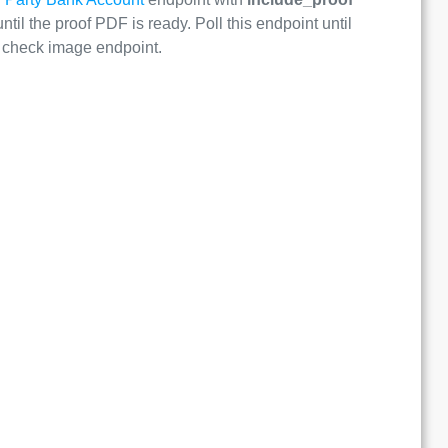
ntil the proof PDF is ready. Poll this endpoint until
he check image endpoint.